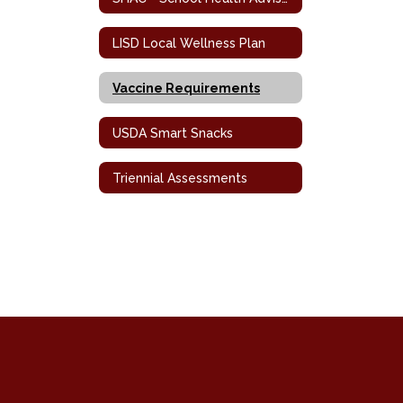
LISD Local Wellness Plan
Vaccine Requirements
USDA Smart Snacks
Triennial Assessments