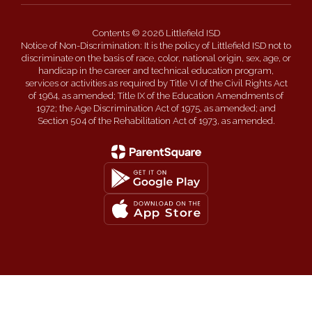
Contents © 2026 Littlefield ISD
Notice of Non-Discrimination: It is the policy of Littlefield ISD not to
discriminate on the basis of race, color, national origin, sex, age, or
handicap in the career and technical education program,
services or activities as required by Title VI of the Civil Rights Act
of 1964, as amended; Title IX of the Education Amendments of
1972; the Age Discrimination Act of 1975, as amended; and
Section 504 of the Rehabilitation Act of 1973, as amended.