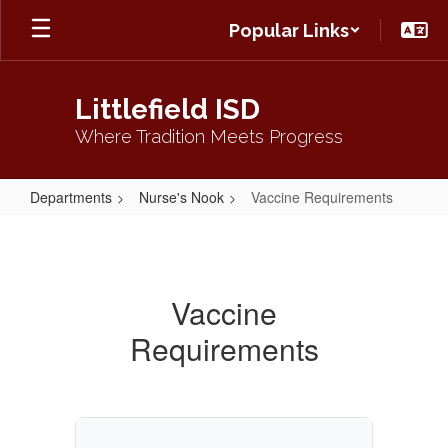
Skip
Popular Links
to
main
content
Littlefield ISD
Where Tradition Meets Progress
Departments
Nurse's Nook
Vaccine Requirements
Vaccine
Requirements
Vaccine
Requirements