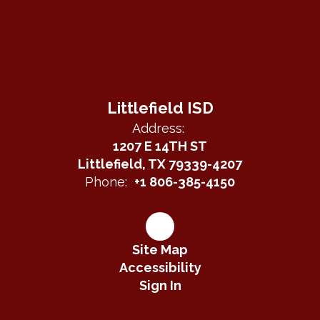
Littlefield ISD
Address:
1207 E 14TH ST
Littlefield, TX 79339-4207
Phone:
+1 806-385-4150
Site Map
Accessibility
Sign In