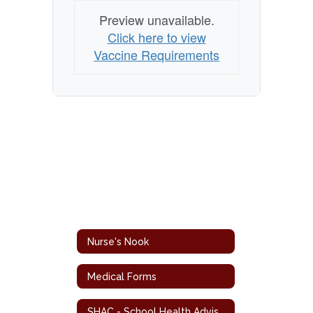
Preview unavailable.
Click here to view
Vaccine Requirements
Nurse's Nook
Medical Forms
SHAC - School Health Advisory Council