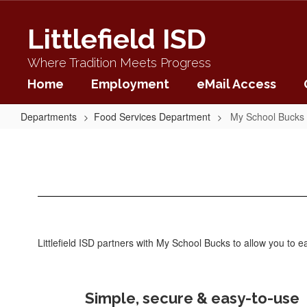
Skip
to
Littlefield ISD
main
content
Where Tradition Meets Progress
Home
Employment
eMail Access
Departments
Food Services Department
My School Bucks
My
School
Bucks
Littlefield ISD partners with My School Bucks to allow you to
Simple, secure & easy-to-use