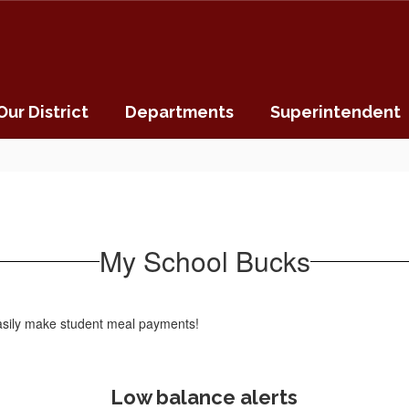
Our District
Departments
Superintendent
My School Bucks
 easily make student meal payments!
Low balance alerts