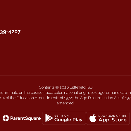
339-4207
Contents © 2026 Littlefield ISD
 discriminate on the basis of race, color, national origin, sex, age, or handicap
itle IX of the Education Amendments of 1972; the Age Discrimination Act of 197
amended.