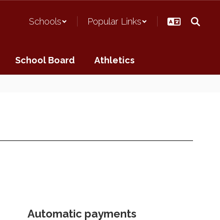
Schools
Popular Links
School Board
Athletics
Automatic payments