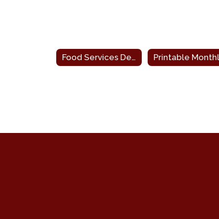
Food Services Department