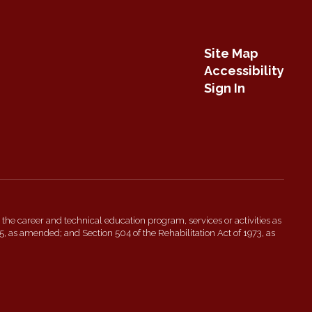
Site Map
Accessibility
Sign In
 in the career and technical education program, services or activities as
5, as amended; and Section 504 of the Rehabilitation Act of 1973, as