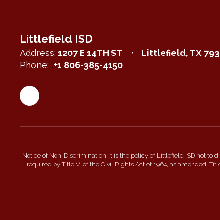
Littlefield ISD
Address:
1207 E 14TH ST
Littlefield, TX 79
Phone:
+1 806-385-4150
Notice of Non-Discrimination: It is the policy of Littlefield ISD not to
required by Title VI of the Civil Rights Act of 1964, as amended; T