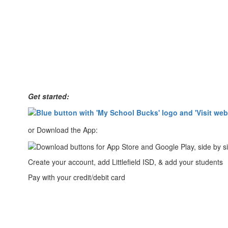
Get started:
or Download the App:
Create your account, add Littlefield ISD, & add your students
Pay with your credit/debit card