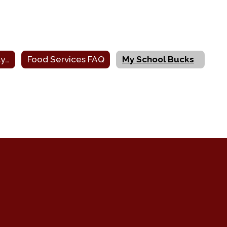
Printable Monthly Menus
Food Services FAQ
My School Bucks