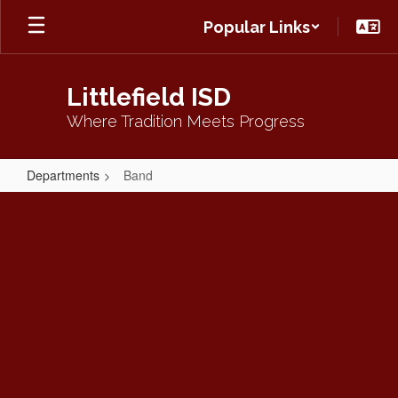
Skip
Popular Links
to
main
content
Littlefield ISD
Where Tradition Meets Progress
Departments
Band
Band