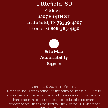
Littlefield ISD
Address:
1207 E 14TH ST
Littlefield, TX 79339-4207
Phone:
+1 806-385-4150
Site Map
Accessibility
Sign In
Contents © 2026 Littlefield ISD
Notice of Non-Discrimination: It is the policy of Littlefield ISD not to
discriminate on the basis of race, color, national origin, sex, age, or
handicap in the career and technical education program,
services or activities as required by Title VI of the Civil Rights Act