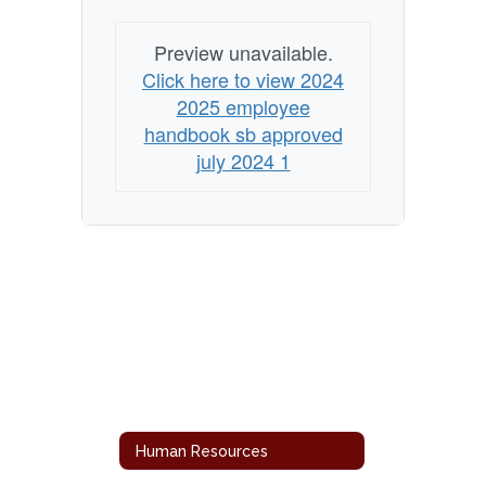
Preview unavailable.
Click here to view 2024
2025 employee
handbook sb approved
july 2024 1
Human Resources