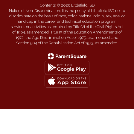
Contents © 2026 Littlefield ISD
Notice of Non-Discrimination: It is the policy of Littlefield ISD not to
discriminate on the basis of race, color, national origin, sex, age, or
handicap in the career and technical education program,
services or activities as required by Title VI of the Civil Rights Act
of 1964, as amended; Title IX of the Education Amendments of
1972; the Age Discrimination Act of 1975, as amended; and
Section 504 of the Rehabilitation Act of 1973, as amended.