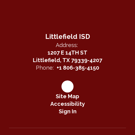
Littlefield ISD
Address:
1207 E 14TH ST
Littlefield, TX 79339-4207
Phone:
+1 806-385-4150
Site Map
Accessibility
Sign In