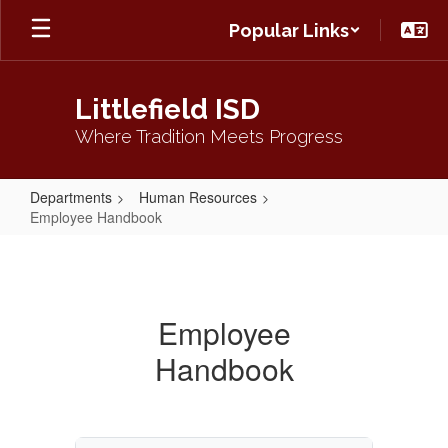
Skip
Popular Links
to
main
content
Littlefield ISD
Where Tradition Meets Progress
Departments
Human Resources
Employee Handbook
Employee
Handbook
Employee
Handbook