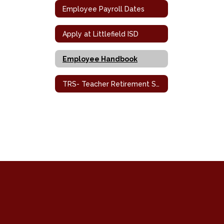
Employee Payroll Dates
Apply at Littlefield ISD
Employee Handbook
TRS- Teacher Retirement System / Health Benefits