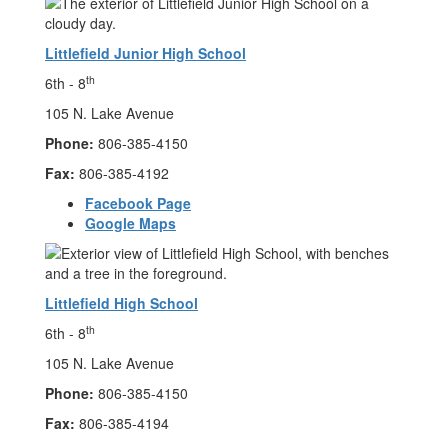
Littlefield Junior High School
th
6th - 8
105 N. Lake Avenue
Phone:
806-385-4150
Fax:
806-385-4192
Facebook Page
Google Maps
Littlefield High School
th
6th - 8
105 N. Lake Avenue
Phone:
806-385-4150
Fax:
806-385-4194