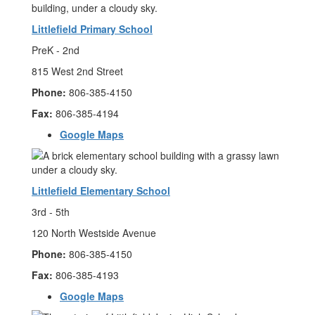
Littlefield Primary School
PreK - 2nd
815 West 2nd Street
Phone:
806-385-4150
Fax:
806-385-4194
Google Maps
Littlefield Elementary School
3rd - 5th
120 North Westside Avenue
Phone:
806-385-4150
Fax:
806-385-4193
Google Maps