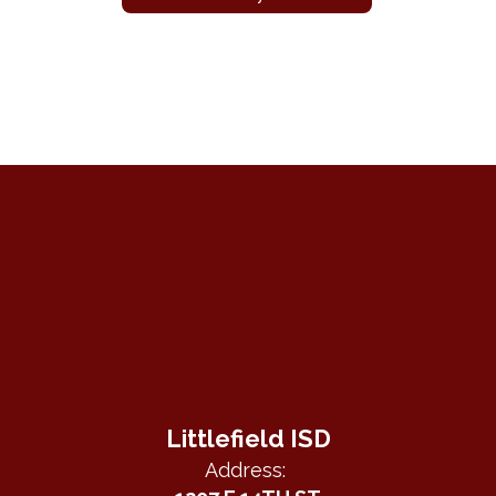
Littlefield ISD
Address: