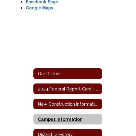
Facebook Page
Google Maps
Our District
2024 Federal Report Card - Campus
New Construction Information
Campus Information
District Directory