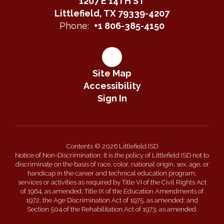
1207 E 14TH ST
Littlefield, TX 79339-4207
Phone:
+1 806-385-4150
Site Map
Accessibility
Sign In
Contents © 2026 Littlefield ISD
Notice of Non-Discrimination: It is the policy of Littlefield ISD not to
discriminate on the basis of race, color, national origin, sex, age, or
handicap in the career and technical education program,
services or activities as required by Title VI of the Civil Rights Act
of 1964, as amended; Title IX of the Education Amendments of
1972; the Age Discrimination Act of 1975, as amended; and
Section 504 of the Rehabilitation Act of 1973, as amended.