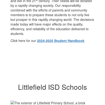
and live in the 21
century. Their needs will be dictated
by a rapidly changing society. Our responsibility
combined with the efforts of parents and community
members is to prepare these students to not only live
but prosper in this rapidly changing world. The decisions
made today will have major effects on the quality,
efficiency, and reliability of the education delivered to
students.
Click here for our
2024-2025 Student Handbook
Littlefield ISD Schools