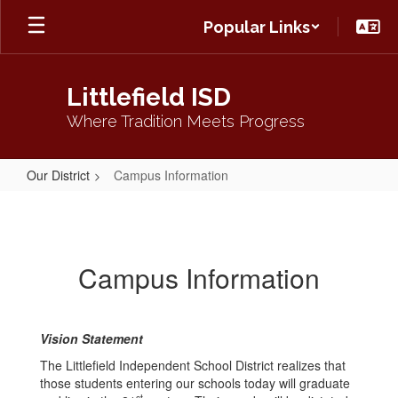
Skip
Popular Links
to
main
content
Littlefield ISD
Where Tradition Meets Progress
Our District
Campus Information
Campus
Information
Campus Information
Vision Statement
The Littlefield Independent School District realizes that
those students entering our schools today will graduate
st