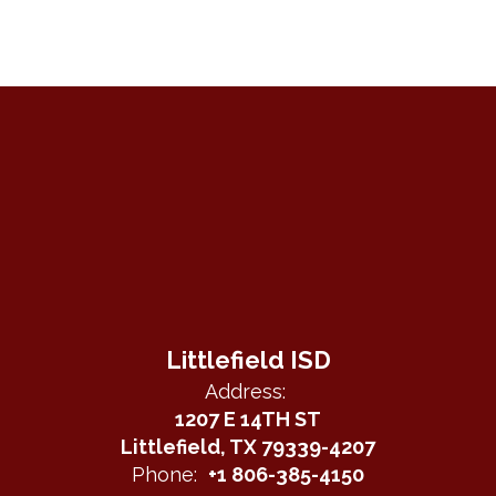
Littlefield ISD
Address:
1207 E 14TH ST
Littlefield, TX 79339-4207
Phone:
+1 806-385-4150