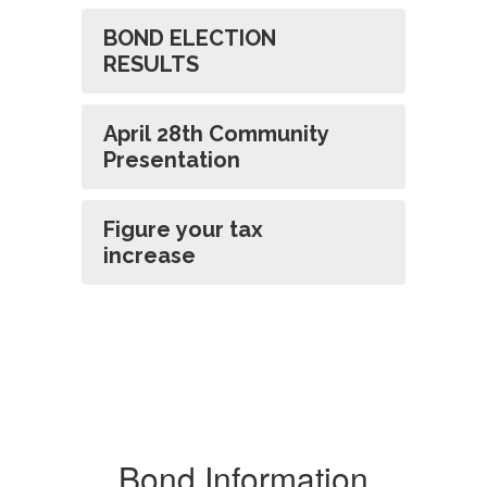
BOND ELECTION
RESULTS
April 28th Community
Presentation
Figure your tax
increase
Bond Information