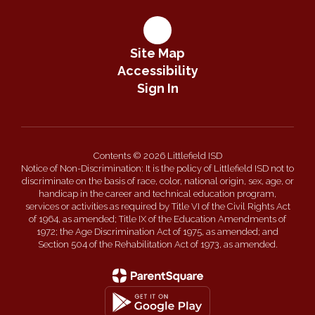
Site Map
Accessibility
Sign In
Contents © 2026 Littlefield ISD
Notice of Non-Discrimination: It is the policy of Littlefield ISD not to
discriminate on the basis of race, color, national origin, sex, age, or
handicap in the career and technical education program,
services or activities as required by Title VI of the Civil Rights Act
of 1964, as amended; Title IX of the Education Amendments of
1972; the Age Discrimination Act of 1975, as amended; and
Section 504 of the Rehabilitation Act of 1973, as amended.