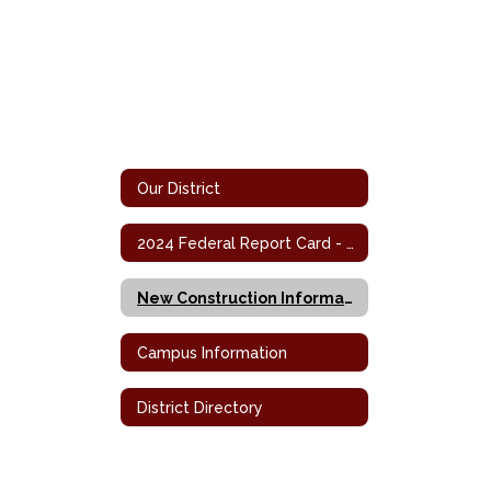
Our District
2024 Federal Report Card - Campus
New Construction Information
Campus Information
District Directory