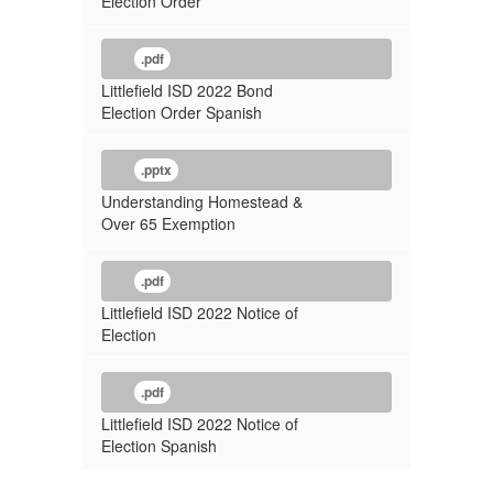
Election Order
.pdf
Littlefield ISD 2022 Bond
Election Order Spanish
.pptx
Understanding Homestead &
Over 65 Exemption
.pdf
Littlefield ISD 2022 Notice of
Election
.pdf
Littlefield ISD 2022 Notice of
Election Spanish