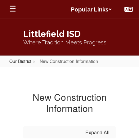
Skip
Popular Links
to
main
content
Littlefield ISD
Where Tradition Meets Progress
Our District
New Construction Information
New
Construction
Information
New Construction
Information
Expand All