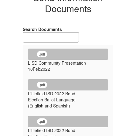
Documents
Search Documents
.pdf
LISD Community Presentation
10Feb2022
.pdf
Littlefield ISD 2022 Bond
Election Ballot Language
(English and Spanish)
.pdf
Littlefield ISD 2022 Bond