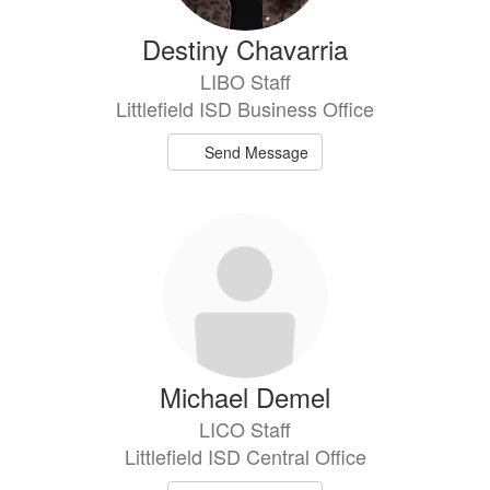
Destiny Chavarria
LIBO Staff
Littlefield ISD Business Office
Send Message
Michael Demel
LICO Staff
Littlefield ISD Central Office