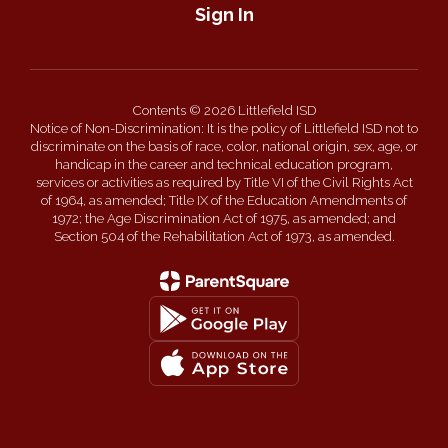
Sign In
Contents © 2026 Littlefield ISD
Notice of Non-Discrimination: It is the policy of Littlefield ISD not to
discriminate on the basis of race, color, national origin, sex, age, or
handicap in the career and technical education program,
services or activities as required by Title VI of the Civil Rights Act
of 1964, as amended; Title IX of the Education Amendments of
1972; the Age Discrimination Act of 1975, as amended; and
Section 504 of the Rehabilitation Act of 1973, as amended.