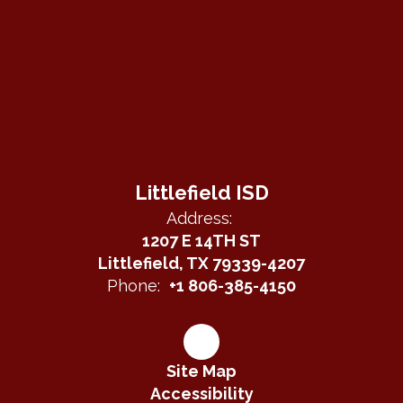
Littlefield ISD
Address:
1207 E 14TH ST
Littlefield, TX 79339-4207
Phone:
+1 806-385-4150
Site Map
Accessibility