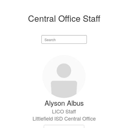
Central Office Staff
Search
staff
directory
15
results
available.
Alyson Albus
LICO Staff
Littlefield ISD Central Office