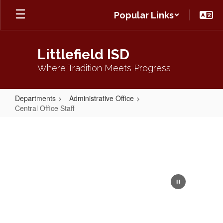
Skip
Popular Links
to
main
content
Littlefield ISD
Where Tradition Meets Progress
Departments
Administrative Office
Central Office Staff
Central
Office
Staff