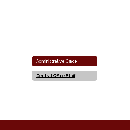
Administrative Office
Central Office Staff