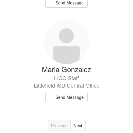
Send Message
Maria Gonzalez
LICO Staff
Littlefield ISD Central Office
Send Message
Previous
Next