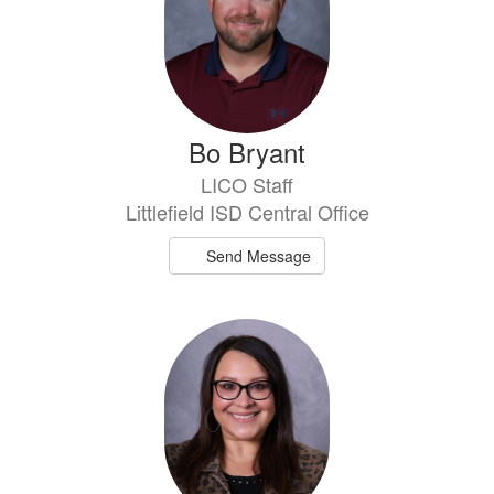
Bo Bryant
LICO Staff
Littlefield ISD Central Office
Send Message