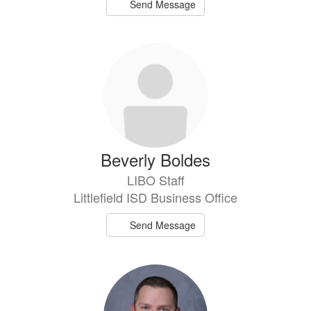
Send Message
Beverly Boldes
LIBO Staff
Littlefield ISD Business Office
Send Message