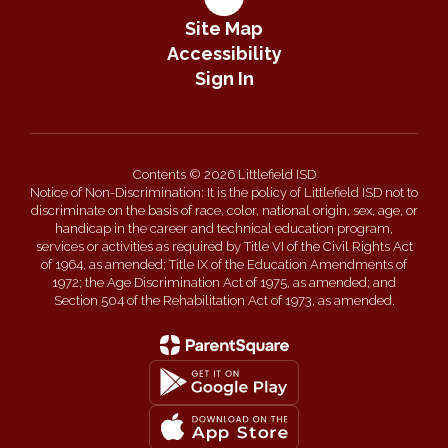
Site Map
Accessibility
Sign In
Contents © 2026 Littlefield ISD
Notice of Non-Discrimination: It is the policy of Littlefield ISD not to
discriminate on the basis of race, color, national origin, sex, age, or
handicap in the career and technical education program,
services or activities as required by Title VI of the Civil Rights Act
of 1964, as amended; Title IX of the Education Amendments of
1972; the Age Discrimination Act of 1975, as amended; and
Section 504 of the Rehabilitation Act of 1973, as amended.