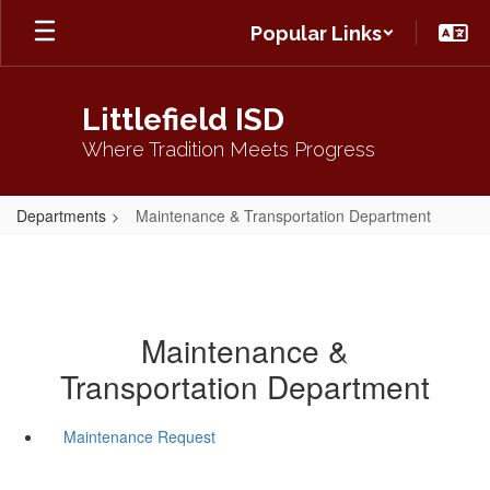
Skip
Popular Links
to
main
content
Littlefield ISD
Where Tradition Meets Progress
Departments
Maintenance & Transportation Department
Maintenance &
Transportation Department
Maintenance Request