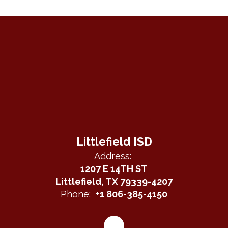
Littlefield ISD
Address:
1207 E 14TH ST
Littlefield, TX 79339-4207
Phone:
+1 806-385-4150