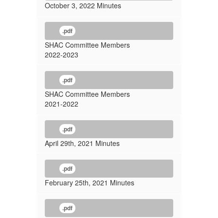
October 3, 2022 Minutes
.pdf
SHAC Committee Members
2022-2023
.pdf
SHAC Committee Members
2021-2022
.pdf
April 29th, 2021 Minutes
.pdf
February 25th, 2021 Minutes
.pdf