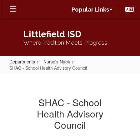
Skip
Popular Links
to
main
content
Littlefield ISD
Where Tradition Meets Progress
Departments
Nurse's Nook
SHAC - School Health Advisory Council
SHAC
-
School
SHAC - School
Health
Health Advisory
Advisory
Council
Council