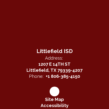
Littlefield ISD
Address:
1207 E 14TH ST
Littlefield, TX 79339-4207
Phone:
+1 806-385-4150
Site Map
Accessibility