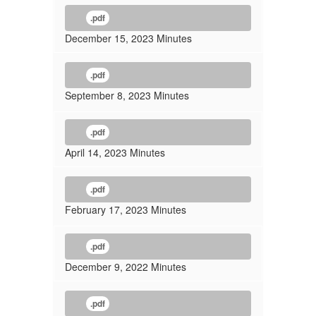
.pdf
December 15, 2023 Minutes
.pdf
September 8, 2023 Minutes
.pdf
April 14, 2023 Minutes
.pdf
February 17, 2023 Minutes
.pdf
December 9, 2022 Minutes
.pdf