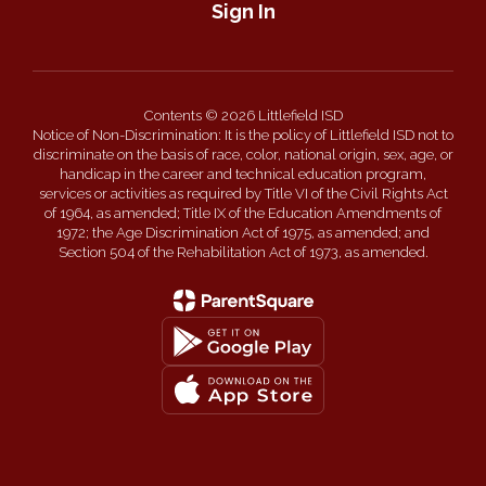
Sign In
Contents © 2026 Littlefield ISD
Notice of Non-Discrimination: It is the policy of Littlefield ISD not to
discriminate on the basis of race, color, national origin, sex, age, or
handicap in the career and technical education program,
services or activities as required by Title VI of the Civil Rights Act
of 1964, as amended; Title IX of the Education Amendments of
1972; the Age Discrimination Act of 1975, as amended; and
Section 504 of the Rehabilitation Act of 1973, as amended.