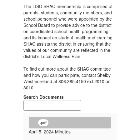
The LISD SHAC membership is comprised of
parents, students, community members, and
school personnel who were appointed by the
School Board to provide advice to the district
on coordinated school health programming
and its impact on student health and learning.
SHAC assists the district in ensuring that the
values of our community are reflected in the
district’s Local Wellness Plan.
To find out more about the SHAC committee
and how you can participate, contact Shelby
Westmoreland at 806.385.4150 ext 2010 or
3010.
Search Documents
.pdf
April 5, 2024 Minutes