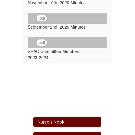
November 10th, 2020 Minutes
.pdf
September 2nd, 2020 Minutes
.pdf
SHAC Committee Members
2023-2024
Nurse's Nook