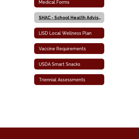
Medical Forms
SHAC - School Health Advisory Council
LISD Local Wellness Plan
Vaccine Requirements
USDA Smart Snacks
Triennial Assessments